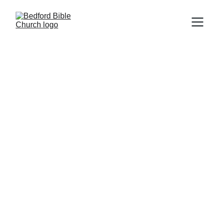
15 Meadow Lane, Bedford, PA 15522